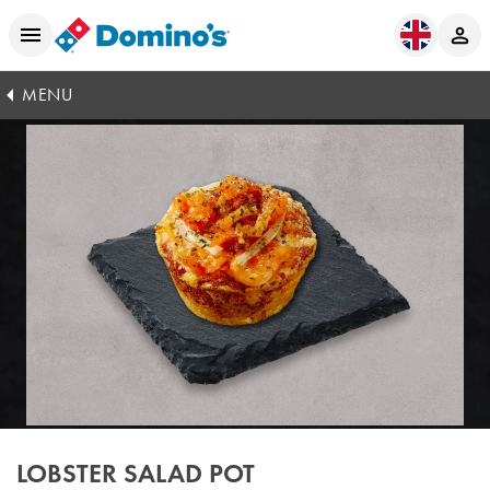
MENU
LOBSTER SALAD POT