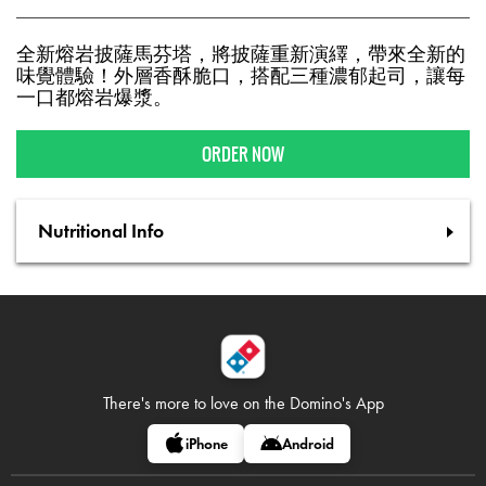
全新熔岩披薩馬芬塔，將披薩重新演繹，帶來全新的
味覺體驗！外層香酥脆口，搭配三種濃郁起司，讓每
一口都熔岩爆漿。
ORDER NOW
Nutritional Info
There's more to love on
the Domino's App
iPhone
Android