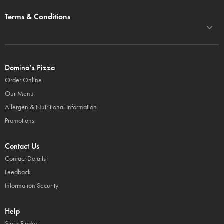
Terms & Conditions
Domino’s Pizza
Order Online
Our Menu
Allergen & Nutritional Information
Promotions
Contact Us
Contact Details
Feedback
Information Security
Help
Store Finder