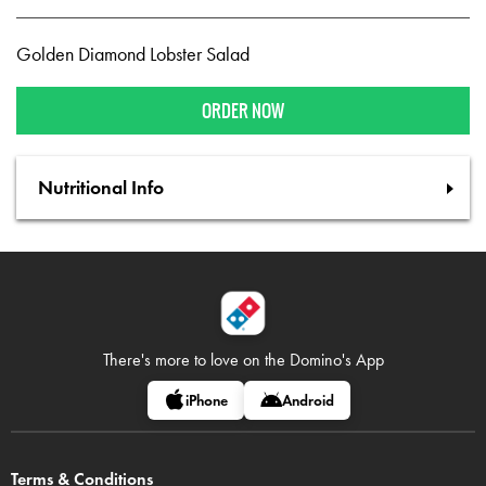
Golden Diamond Lobster Salad
ORDER NOW
Nutritional Info
There's more to love on
the Domino's App
iPhone
Android
Terms & Conditions