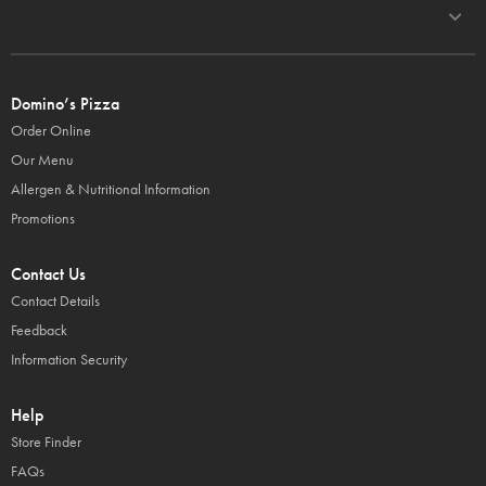
Domino’s Pizza
Order Online
Our Menu
Allergen & Nutritional Information
Promotions
Contact Us
Contact Details
Feedback
Information Security
Help
Store Finder
FAQs