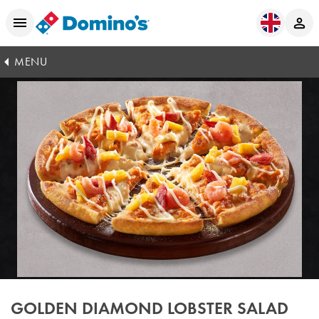
MENU
GOLDEN DIAMOND LOBSTER SALAD