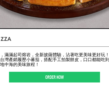
IZZA
，滿滿起司熔岩，全新披薩體驗，沾著吃更美味更好玩！
台灣產銷履歷小蕃茄，搭配手工拍製餅皮，口口都能吃
地中海的美味旅程！
ORDER NOW