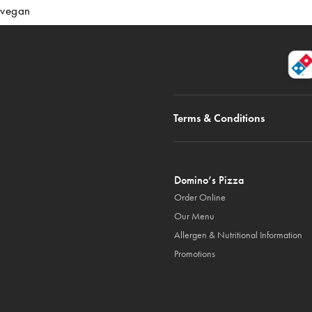
vegan
Terms & Conditions
Domino’s Pizza
Order Online
Our Menu
Allergen & Nutritional Information
Promotions