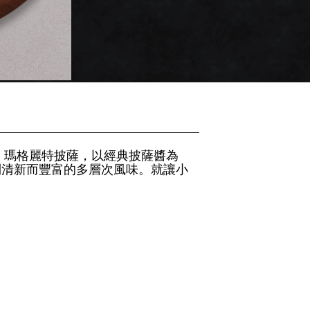
 瑪格麗特披薩，以經典披薩醬為
到清新而豐富的多層次風味。就讓小