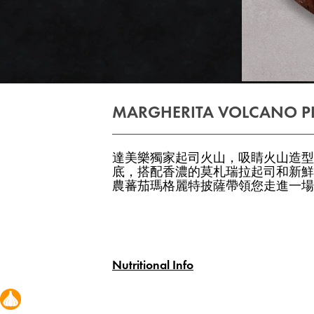
MARGHERITA VOLCANO P
達美樂獨家起司火山，吸睛火山造型
底，搭配香濃的莫札瑞拉起司和新鮮
農蕃茄瑪格麗特披薩帶領您走進一場
Nutritional Info