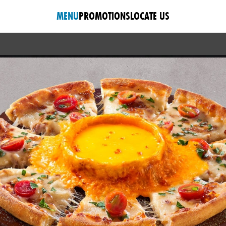
MENU
PROMOTIONS
LOCATE US