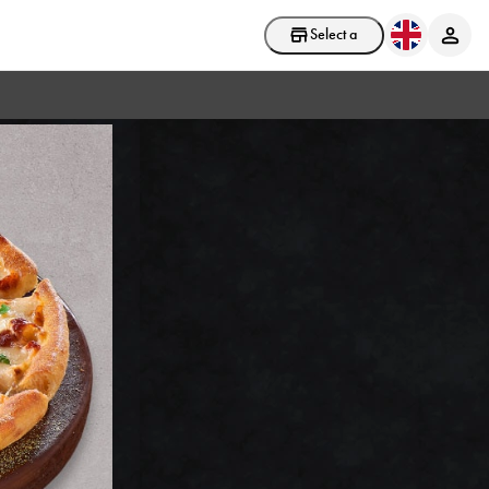
Select a store