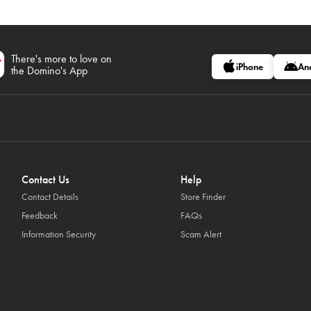
There's more to love on
iPhone
An
the Domino's App
Contact Us
Help
Contact Details
Store Finder
Feedback
FAQs
Information Security
Scam Alert