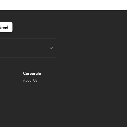
droid
Corporate
About Us