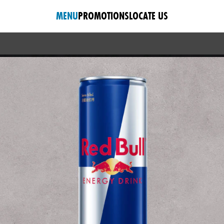
MENU
PROMOTIONS
LOCATE US