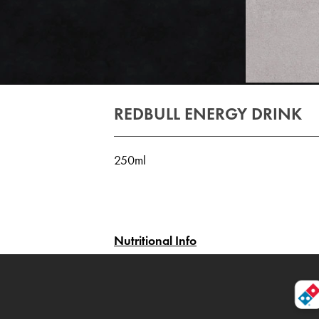
REDBULL ENERGY DRINK
250ml
Nutritional Info