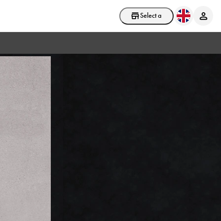
Select a store