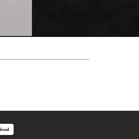
droid