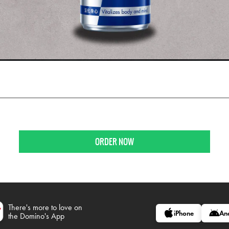
ORDER NOW
There's more to love on
iPhone
An
the Domino's App