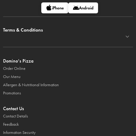
iPhone
Android
Terms & Conditions
Domino’s Pizza
Order Online
Our Menu
Allergen & Nutritional Information
Promotions
Contact Us
Contact Details
Feedback
Information Security