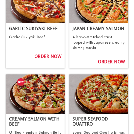
GARLIC SUKIYAKI BEEF
JAPAN CREAMY SALMON
Garlic Sukiyaki Beef
A hand-stretched crust
topped with Japanese creamy
shimeji mushr...
ORDER NOW
ORDER NOW
CREAMY SALMON WITH
SUPER SEAFOOD
BEEF
QUATTRO
Grilled Premium Salmon Belly
Super Seafood Quattro brings