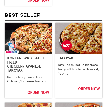
ORDER NOW
SELLER
BEST
KOREAN SPICY SAUCE
TACOYAKI
FRIED
Taste the authentic Japanese
CHICKEN/JAPANESE
Takoyaki! Loaded with sweet,
TAKOYAK
fresh ...
Korean Spicy Sauce Fried
Chicken/Japanese Takoyak
ORDER NOW
ORDER NOW