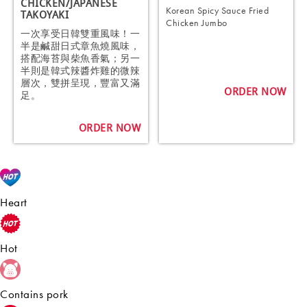
CHICKEN/JAPANESE
Korean Spicy Sauce Fried
TAKOYAKI
Chicken Jumbo
一次享受日韓雙重風味！一
半是鹹甜日式章魚燒風味，
搭配海苔與柴魚香氣；另一
半則是韓式辣醬炸雞的微辣
層次，雙拼呈現，豐富又滿
ORDER NOW
足。
ORDER NOW
Heart
Hot
Contains pork