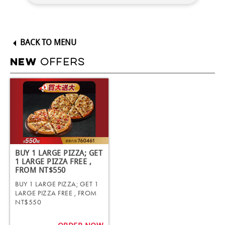
BACK TO MENU
OFFERS
NEW
BUY 1 LARGE PIZZA; GET
1 LARGE PIZZA FREE ,
FROM NT$550
BUY 1 LARGE PIZZA; GET 1
LARGE PIZZA FREE , FROM
NT$550