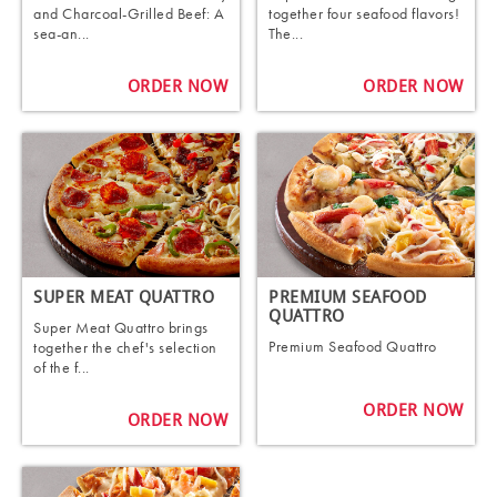
and Charcoal-Grilled Beef: A
together four seafood flavors!
sea-an...
The...
ORDER NOW
ORDER NOW
SUPER MEAT QUATTRO
PREMIUM SEAFOOD
QUATTRO
Super Meat Quattro brings
Premium Seafood Quattro
together the chef's selection
of the f...
ORDER NOW
ORDER NOW