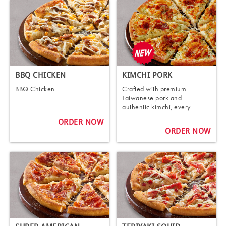
BBQ CHICKEN
KIMCHI PORK
BBQ Chicken
Crafted with premium
Taiwanese pork and
authentic kimchi, every ...
ORDER NOW
ORDER NOW