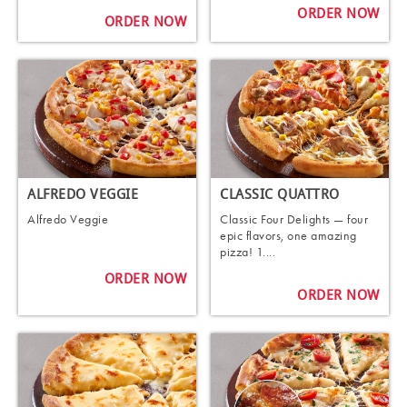
ORDER NOW
ORDER NOW
ALFREDO VEGGIE
CLASSIC QUATTRO
Alfredo Veggie
Classic Four Delights — four
epic flavors, one amazing
pizza! 1....
ORDER NOW
ORDER NOW