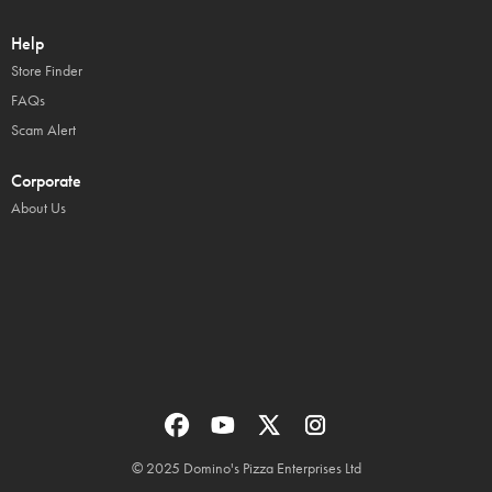
Help
Store Finder
FAQs
Scam Alert
Corporate
About Us
© 2025 Domino's Pizza Enterprises Ltd