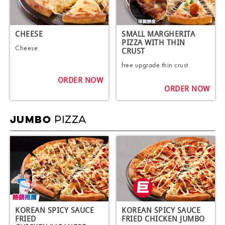
CHEESE
SMALL MARGHERITA
PIZZA WITH THIN
Cheese
CRUST
free upgrade thin crust
ORDER NOW
ORDER NOW
PIZZA
JUMBO
KOREAN SPICY SAUCE
KOREAN SPICY SAUCE
FRIED
FRIED CHICKEN JUMBO