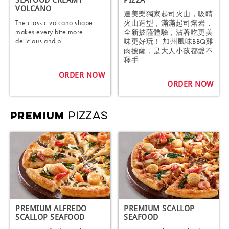
SEAFOOD CREAMY
PIZZA
VOLCANO
達美樂獨家起司火山，吸睛
The classic volcano shape
火山造型，滿滿起司熔岩，
makes every bite more
全新披薩體驗，沾著吃更美
delicious and pl...
味更好玩！ 加州風味BBQ雞
肉披薩，是大人小孩都愛不
釋手...
ORDER NOW
ORDER NOW
PIZZAS
PREMIUM
PREMIUM ALFREDO
PREMIUM SCALLOP
SCALLOP SEAFOOD
SEAFOOD