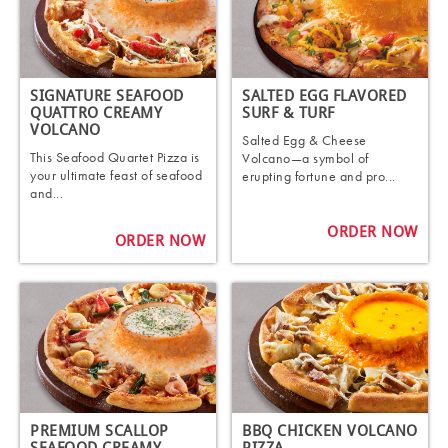
SIGNATURE SEAFOOD
SALTED EGG FLAVORED
QUATTRO CREAMY
SURF & TURF
VOLCANO
Salted Egg & Cheese
This Seafood Quartet Pizza is
Volcano—a symbol of
your ultimate feast of seafood
erupting fortune and pro...
and...
ORDER NOW
ORDER NOW
PREMIUM SCALLOP
BBQ CHICKEN VOLCANO