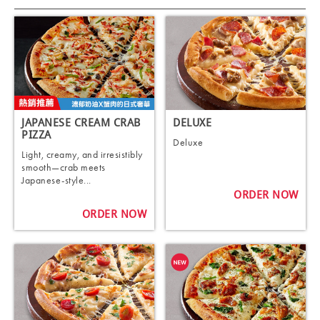
JAPANESE CREAM CRAB
DELUXE
PIZZA
Deluxe
Light, creamy, and irresistibly
smooth—crab meets
Japanese-style...
ORDER NOW
ORDER NOW