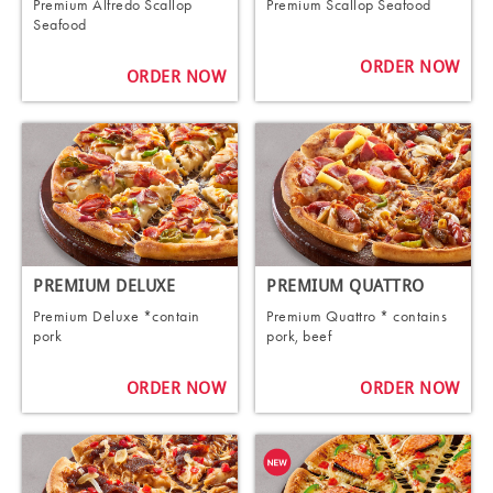
Premium Alfredo Scallop
Premium Scallop Seafood
Seafood
ORDER NOW
ORDER NOW
PREMIUM DELUXE
PREMIUM QUATTRO
Premium Deluxe *contain
Premium Quattro * contains
pork
pork, beef
ORDER NOW
ORDER NOW