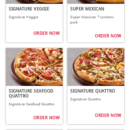
SIGNATURE VEGGIE
SUPER MEXICAN
Signature Veggie
Super Mexican *contains
pork
ORDER NOW
ORDER NOW
SIGNATURE SEAFOOD
SIGNATURE QUATTRO
QUATTRO
Signature Quattro
Signature Seafood Quattro
ORDER NOW
ORDER NOW