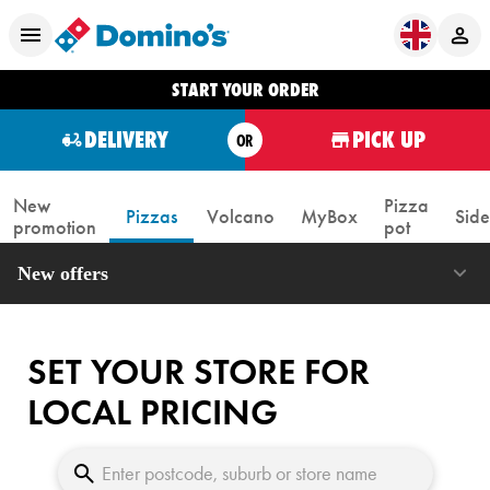
START YOUR ORDER
DELIVERY
PICK UP
OR
New
Pizza
Pizzas
Volcano
MyBox
Side
promotion
pot
New offers
SET YOUR STORE FOR
LOCAL PRICING