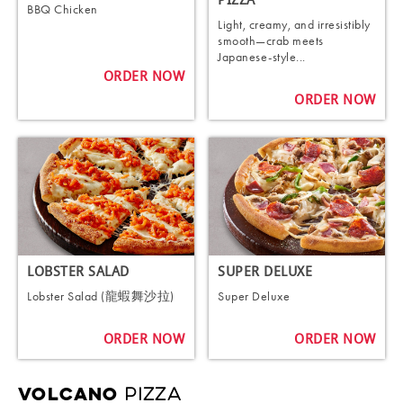
PIZZA
BBQ Chicken
Light, creamy, and irresistibly
smooth—crab meets
Japanese-style...
ORDER NOW
ORDER NOW
LOBSTER SALAD
SUPER DELUXE
Lobster Salad (龍蝦舞沙拉)
Super Deluxe
ORDER NOW
ORDER NOW
PIZZA
VOLCANO