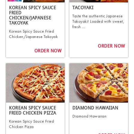
KOREAN SPICY SAUCE
TACOYAKI
FRIED
Taste the authentic Japanese
CHICKEN/JAPANESE
Takoyaki! Loaded with sweet,
TAKOYAK
fresh ...
Korean Spicy Sauce Fried
Chicken/Japanese Takoyak
ORDER NOW
ORDER NOW
KOREAN SPICY SAUCE
DIAMOND HAWAIIAN
FRIED CHICKEN PIZZA
Diamond Hawaiian
Korean Spicy Sauce Fried
Chicken Pizza