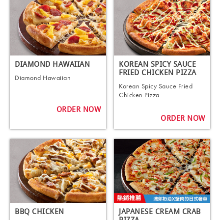
DIAMOND HAWAIIAN
KOREAN SPICY SAUCE
FRIED CHICKEN PIZZA
Diamond Hawaiian
Korean Spicy Sauce Fried
Chicken Pizza
ORDER NOW
ORDER NOW
BBQ CHICKEN
JAPANESE CREAM CRAB