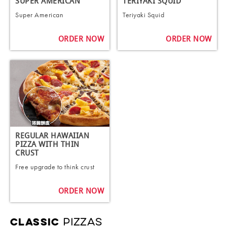
SUPER AMERICAN
TERIYAKI SQUID
Super American
Teriyaki Squid
ORDER NOW
ORDER NOW
REGULAR HAWAIIAN
PIZZA WITH THIN
CRUST
Free upgrade to think crust
ORDER NOW
PIZZAS
CLASSIC