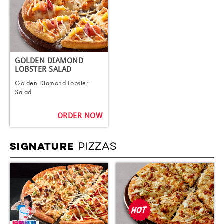
GOLDEN DIAMOND
LOBSTER SALAD
Golden Diamond Lobster
Salad
ORDER NOW
PIZZAS
SIGNATURE