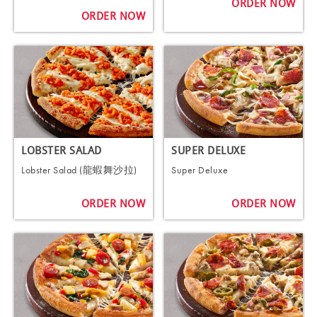
ORDER NOW
ORDER NOW
LOBSTER SALAD
SUPER DELUXE
Lobster Salad (龍蝦舞沙拉)
Super Deluxe
ORDER NOW
ORDER NOW