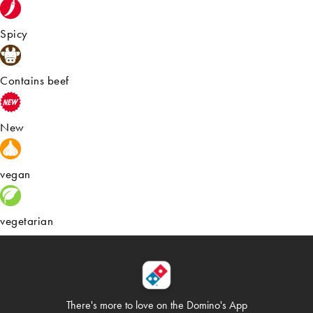
Spicy
Contains beef
New
vegan
vegetarian
There's more to love on
the Domino's App