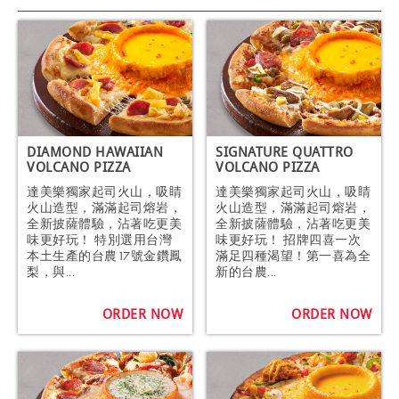
DIAMOND HAWAIIAN
SIGNATURE QUATTRO
VOLCANO PIZZA
VOLCANO PIZZA
達美樂獨家起司火山，吸睛
達美樂獨家起司火山，吸睛
火山造型，滿滿起司熔岩，
火山造型，滿滿起司熔岩，
全新披薩體驗，沾著吃更美
全新披薩體驗，沾著吃更美
味更好玩！ 特別選用台灣
味更好玩！ 招牌四喜一次
本土生產的台農17號金鑽鳳
滿足四種渴望！第一喜為全
梨，與...
新的台農...
ORDER NOW
ORDER NOW