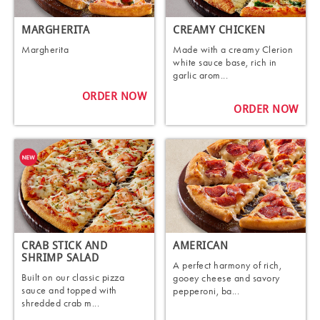
MARGHERITA
CREAMY CHICKEN
Margherita
Made with a creamy Clerion
white sauce base, rich in
garlic arom...
ORDER NOW
ORDER NOW
CRAB STICK AND
AMERICAN
SHRIMP SALAD
A perfect harmony of rich,
Built on our classic pizza
gooey cheese and savory
sauce and topped with
pepperoni, ba...
shredded crab m...