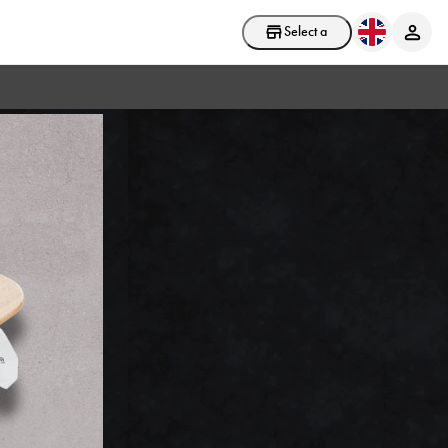
Select a store