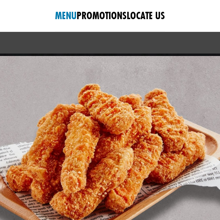
MENU
PROMOTIONS
LOCATE US