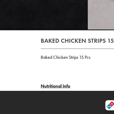
BAKED CHICKEN STRIPS 15
Baked Chicken Strips 15 Pcs
Nutritional Info