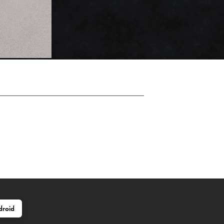
droid