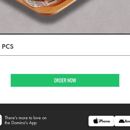
 PCS
ORDER NOW
There's more to love on
iPhone
An
the Domino's App