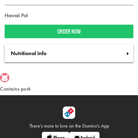
Hawaii Pot
ORDER NOW
Nutritional Info
Contains pork
There's more to love on
the Domino's App
iPhone
Android