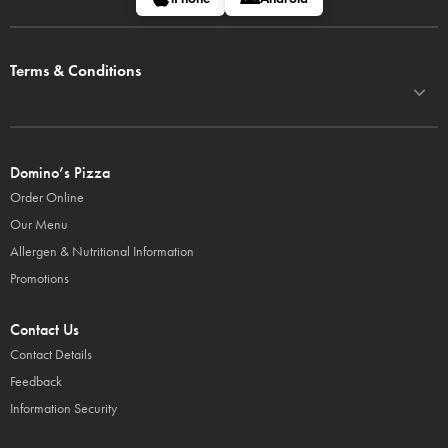
Terms & Conditions
Domino’s Pizza
Order Online
Our Menu
Allergen & Nutritional Information
Promotions
Contact Us
Contact Details
Feedback
Information Security