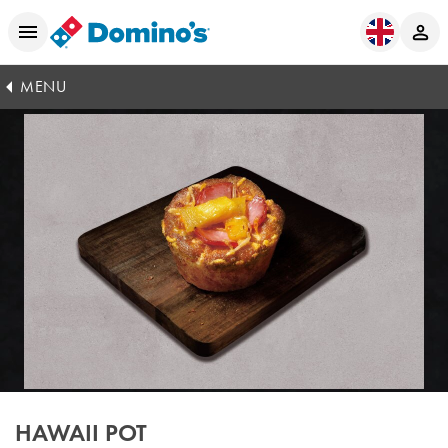
MENU
HAWAII POT