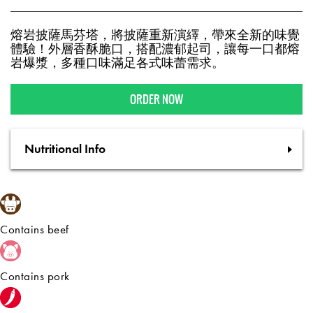
熔岩披薩馬芬塔，將披薩重新演繹，帶來全新的味覺
體驗！外層香酥脆口，搭配濃郁起司，讓每一口都熔
岩爆漿，多種口味滿足各式味蕾需求。
ORDER NOW
Nutritional Info
Contains beef
Contains pork