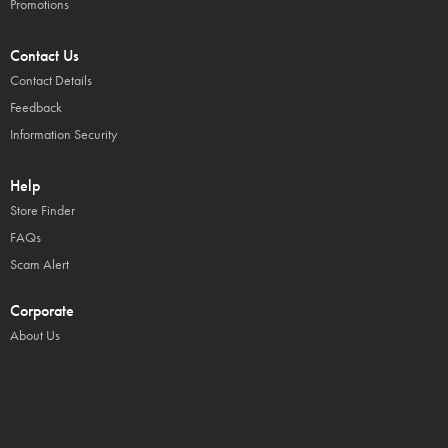
Promotions
Contact Us
Contact Details
Feedback
Information Security
Help
Store Finder
FAQs
Scam Alert
Corporate
About Us