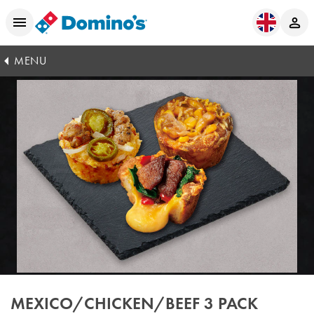
MENU
MEXICO/CHICKEN/BEEF 3 PACK