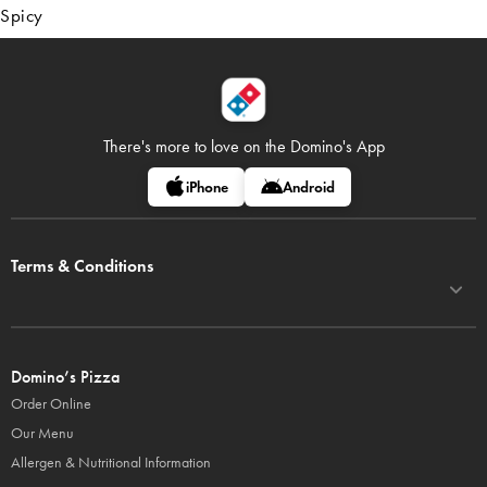
Spicy
There's more to love on
the Domino's App
iPhone
Android
Terms & Conditions
Domino’s Pizza
Order Online
Our Menu
Allergen & Nutritional Information