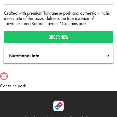
Crafted with premium Taiwanese pork and authentic kimchi,
every bite of this pizza delivers the true essence of
Taiwanese and Korean flavors. *Contains pork
ORDER NOW
Nutritional Info
Contains pork