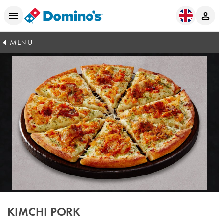
MENU
KIMCHI PORK