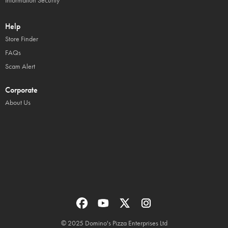
Information Security
Help
Store Finder
FAQs
Scam Alert
Corporate
About Us
© 2025 Domino's Pizza Enterprises Ltd