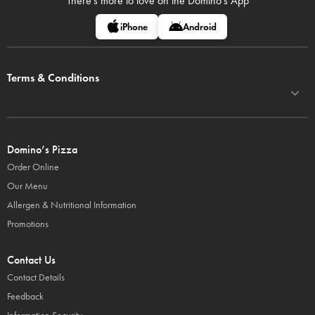
There's more to love on
the Domino's App
iPhone
Android
Terms & Conditions
Domino’s Pizza
Order Online
Our Menu
Allergen & Nutritional Information
Promotions
Contact Us
Contact Details
Feedback