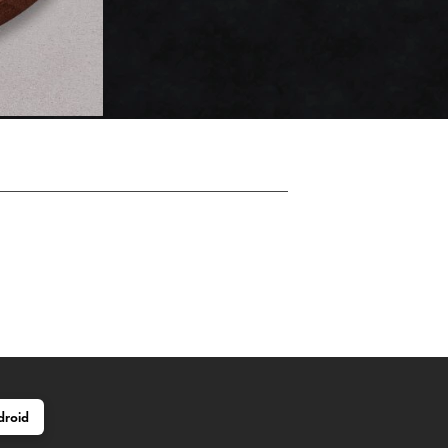
droid