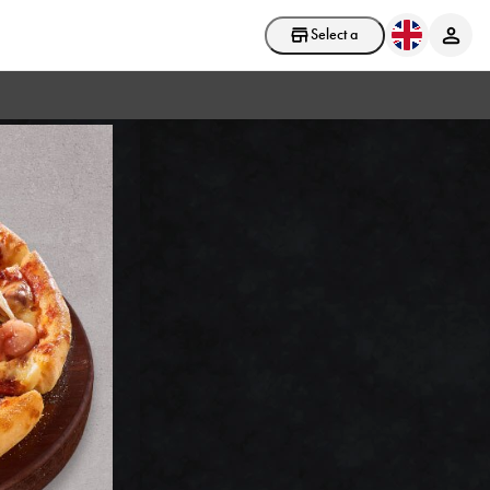
Select a store