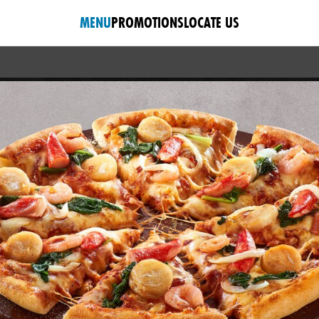
MENU
PROMOTIONS
LOCATE US