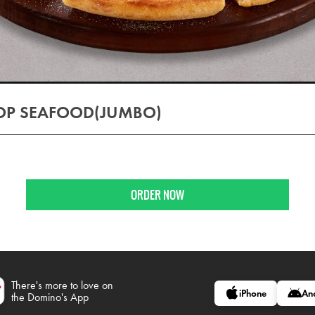
OP SEAFOOD(JUMBO)
)
ORDER NOW
There's more to love on
iPhone
An
the Domino's App