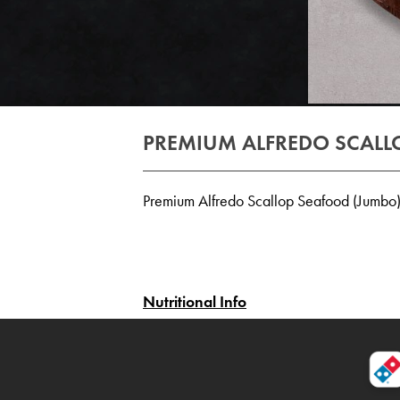
PREMIUM ALFREDO SCALL
Premium Alfredo Scallop Seafood (Jumbo
Nutritional Info