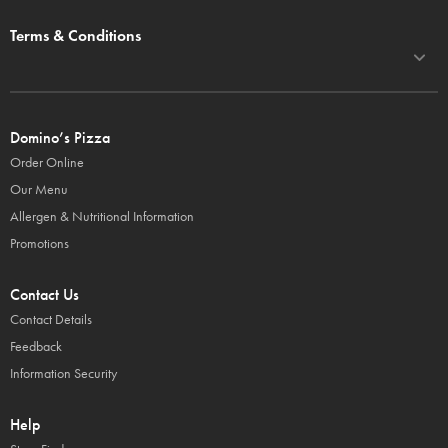
Terms & Conditions
Domino’s Pizza
Order Online
Our Menu
Allergen & Nutritional Information
Promotions
Contact Us
Contact Details
Feedback
Information Security
Help