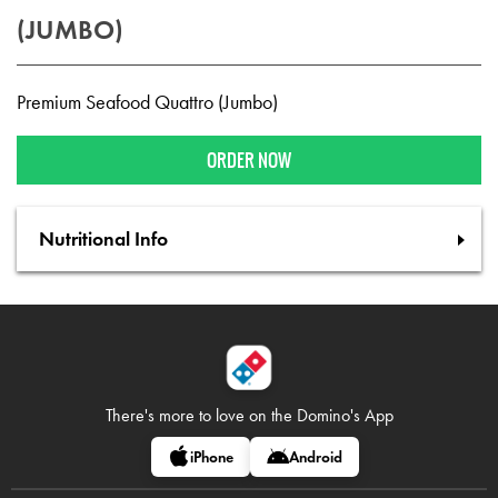
(JUMBO)
Premium Seafood Quattro (Jumbo)
ORDER NOW
Nutritional Info
There's more to love on
the Domino's App
iPhone
Android