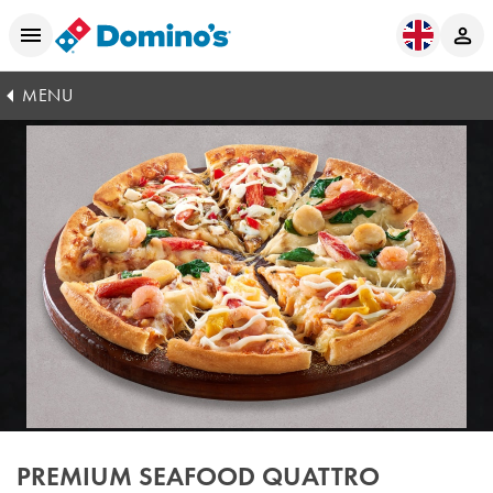
MENU
PREMIUM SEAFOOD QUATTRO