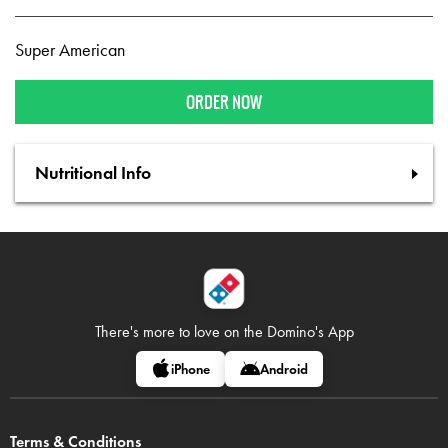
Super American
ORDER NOW
Nutritional Info
There's more to love on
the Domino's App
iPhone
Android
Terms & Conditions