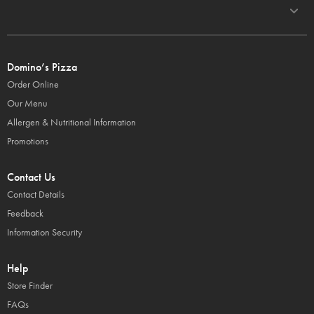
Domino’s Pizza
Order Online
Our Menu
Allergen & Nutritional Information
Promotions
Contact Us
Contact Details
Feedback
Information Security
Help
Store Finder
FAQs