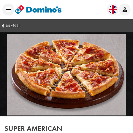
MENU
SUPER AMERICAN