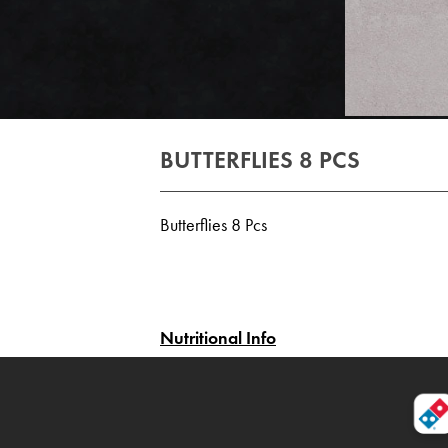
BUTTERFLIES 8 PCS
Butterflies 8 Pcs
Nutritional Info