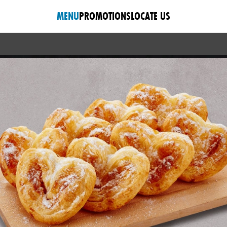
MENU
PROMOTIONS
LOCATE US