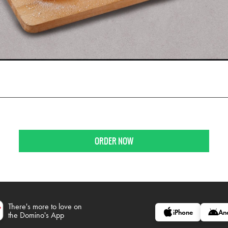
ORDER NOW
There's more to love on
iPhone
An
the Domino's App