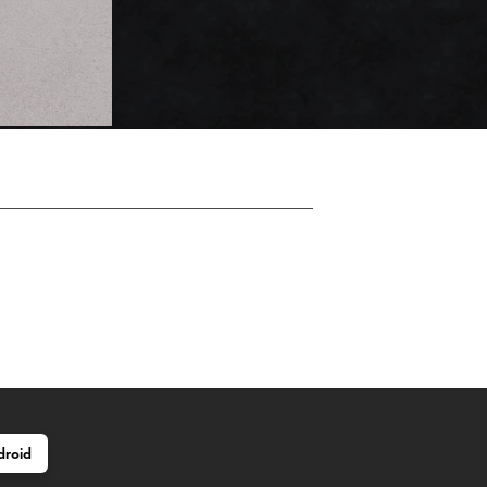
droid