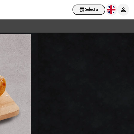
Select a store