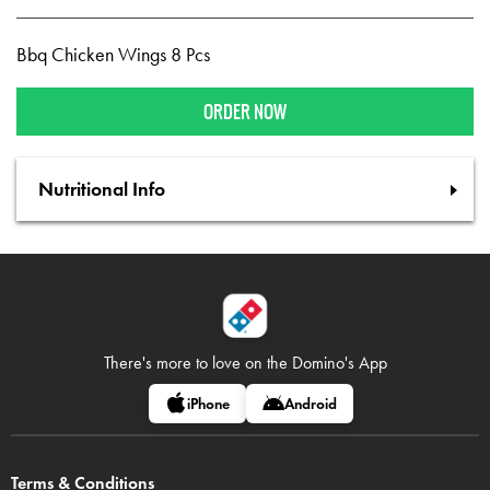
Bbq Chicken Wings 8 Pcs
ORDER NOW
Nutritional Info
There's more to love on
the Domino's App
iPhone
Android
Terms & Conditions