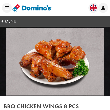
MENU
BBQ CHICKEN WINGS 8 PCS