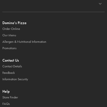
Domino’s Pizza
Order Online
Our Menu
Allergen & Nutritional Information
Promotions
Contact Us
Contact Details
Feedback
Information Security
Help
Store Finder
FAQs