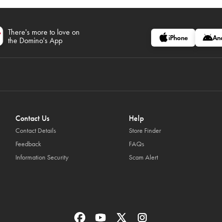
There's more to love on
iPhone
An
the Domino's App
Contact Us
Help
Contact Details
Store Finder
Feedback
FAQs
Information Security
Scam Alert