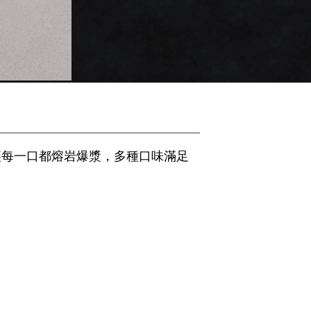
讓每一口都熔岩爆漿，多種口味滿足