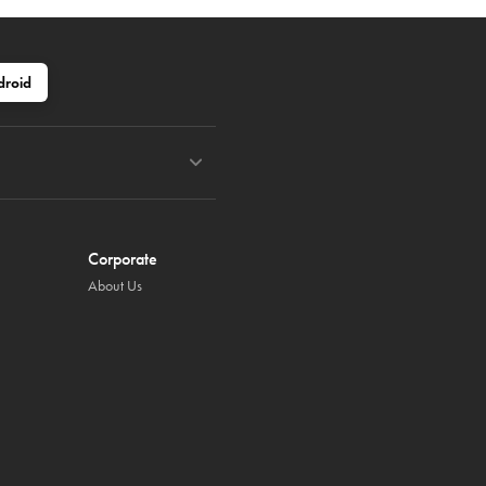
droid
Corporate
About Us