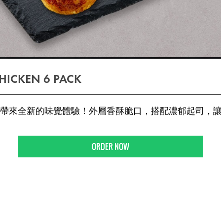
HICKEN 6 PACK
帶來全新的味覺體驗！外層香酥脆口，搭配濃郁起司，
ORDER NOW