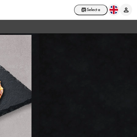
Select a store