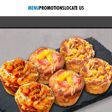
MENU
PROMOTIONS
LOCATE US