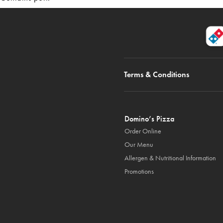
Terms & Conditions
Domino’s Pizza
Order Online
Our Menu
Allergen & Nutritional Information
Promotions