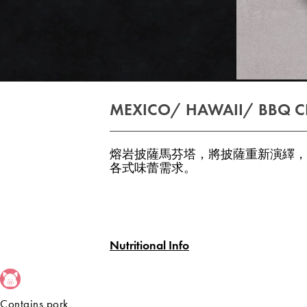
MEXICO/ HAWAII/ BBQ C
熔岩披薩馬芬塔，將披薩重新演繹，
各式味蕾需求。
Nutritional Info
Contains pork