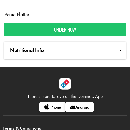
Value Platter
ORDER NOW
Nutritional Info
There's more to love on
the Domino's App
iPhone
Android
Terms & Conditions