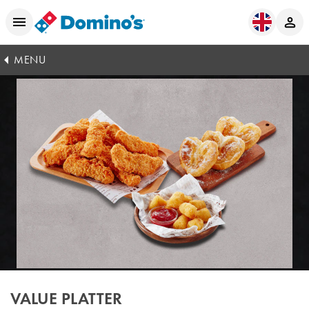
MENU
VALUE PLATTER