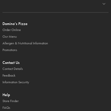
Domino’s Pizza
Order Online
Our Menu
Allergen & Nutritional Information
Promotions
Contact Us
Contact Details
Feedback
Information Security
Help
Store Finder
FAQs