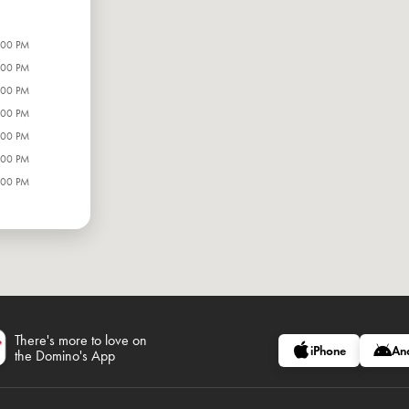
:00 PM
:00 PM
:00 PM
:00 PM
:00 PM
:00 PM
:00 PM
There's more to love on
iPhone
An
the Domino's App