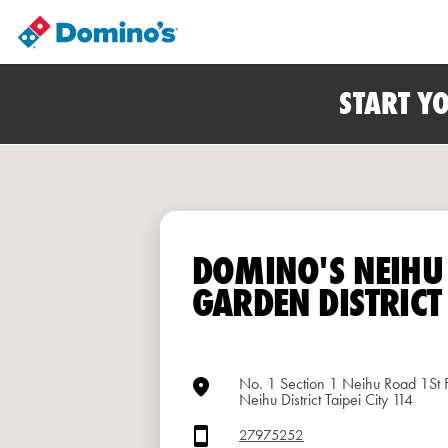
START Y
DOMINO'S NEIHU
GARDEN DISTRICT
No. 1 Section 1 Neihu Road 1St F
Neihu District Taipei City 114
27975252