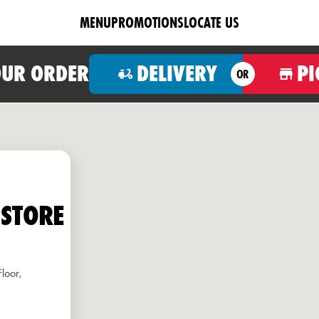
MENU
PROMOTIONS
LOCATE US
OUR ORDER
DELIVERY
PI
OR
 STORE
loor,