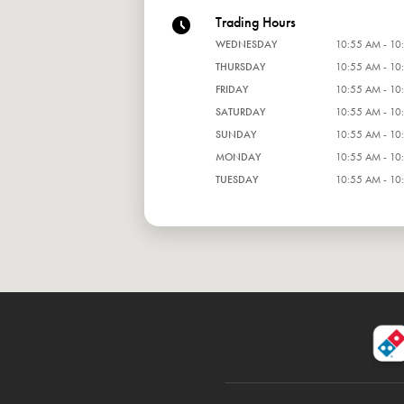
Trading Hours
WEDNESDAY
10:55 AM - 10
THURSDAY
10:55 AM - 10
FRIDAY
10:55 AM - 10
SATURDAY
10:55 AM - 10
SUNDAY
10:55 AM - 10
MONDAY
10:55 AM - 10
TUESDAY
10:55 AM - 10