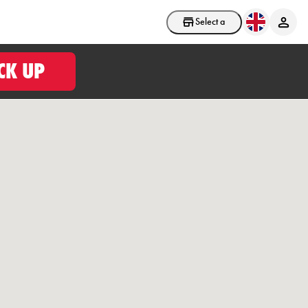
Select a store
CK UP