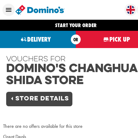
START YOUR ORDER
DELIVERY
PICK UP
OR
Vouchers For
Domino's Changhua
Shida Store
STORE DETAILS
There are no offers available for this store
Great Deals