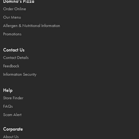
Domino’s Pizza
Order Online
Our Menu
Allergen & Nutritional Information
Promotions
Contact Us
Contact Details
Feedback
Information Security
Help
Store Finder
FAQs
Scam Alert
Corporate
About Us