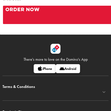
ORDER NOW
There's more to love on
the Domino's App
iPhone
Android
Terms & Conditions