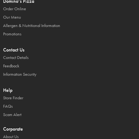
Domino’s Pizza
Order Online
Our Menu
Allergen & Nutritional Information
Promotions
Contact Us
Contact Details
Feedback
Information Security
Help
Store Finder
FAQs
Scam Alert
Corporate
About Us