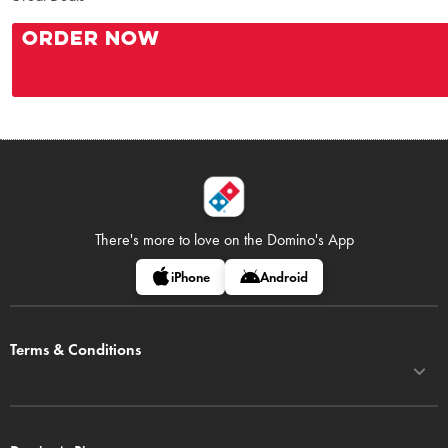
ORDER NOW
There's more to love on
the Domino's App
iPhone
Android
Terms & Conditions