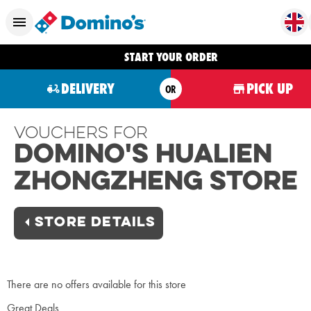
START YOUR ORDER
DELIVERY
PICK UP
OR
Vouchers For
Domino's Hualien
Zhongzheng Store
STORE DETAILS
There are no offers available for this store
Great Deals