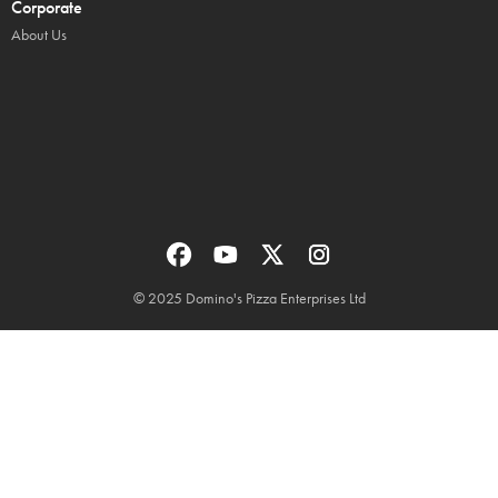
Corporate
About Us
© 2025 Domino's Pizza Enterprises Ltd