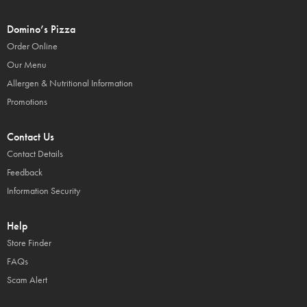
Domino’s Pizza
Order Online
Our Menu
Allergen & Nutritional Information
Promotions
Contact Us
Contact Details
Feedback
Information Security
Help
Store Finder
FAQs
Scam Alert