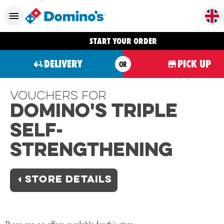
START YOUR ORDER
DELIVERY
PICK UP
OR
Vouchers For
Domino's Triple
Self-
Strengthening
STORE DETAILS