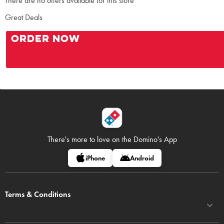
There are no offers available for this store
Great Deals
ORDER NOW
There's more to love on
the Domino's App
iPhone
Android
Terms & Conditions