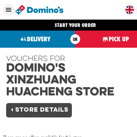
START YOUR ORDER
DELIVERY
PICK UP
OR
Vouchers For
Domino's
Xinzhuang
Huacheng Store
STORE DETAILS