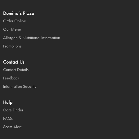
Domino’s Pizza
Order Online
Our Menu
Allergen & Nutritional Information
Promotions
Contact Us
Contact Details
Feedback
Information Security
Help
Store Finder
FAQs
Scam Alert