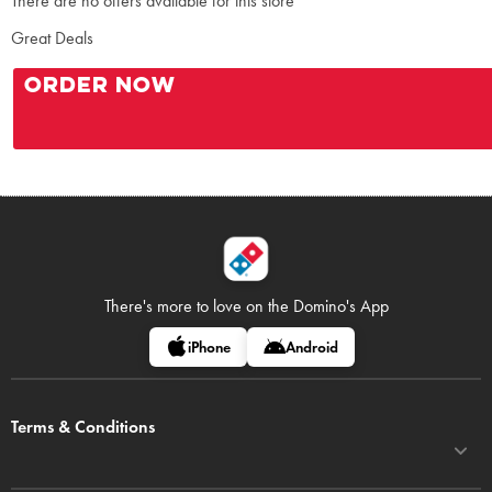
There are no offers available for this store
Great Deals
ORDER NOW
There's more to love on
the Domino's App
iPhone
Android
Terms & Conditions