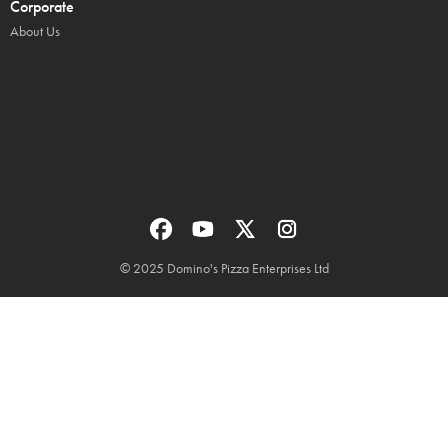
Corporate
About Us
© 2025 Domino's Pizza Enterprises Ltd