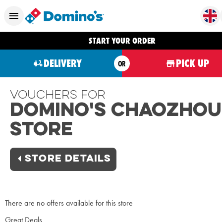
START YOUR ORDER
DELIVERY
PICK UP
OR
Vouchers For
Domino's Chaozhou
Store
STORE DETAILS
There are no offers available for this store
Great Deals