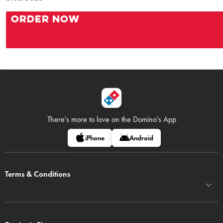
ORDER NOW
There's more to love on
the Domino's App
iPhone
Android
Terms & Conditions