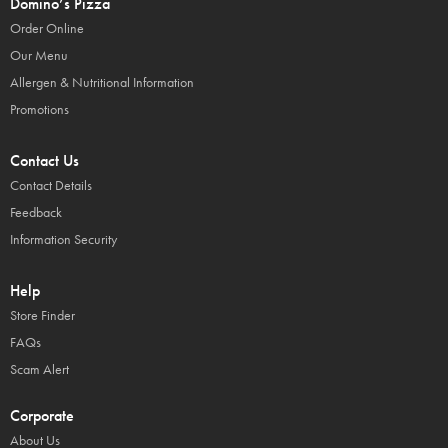
Domino’s Pizza
Order Online
Our Menu
Allergen & Nutritional Information
Promotions
Contact Us
Contact Details
Feedback
Information Security
Help
Store Finder
FAQs
Scam Alert
Corporate
About Us