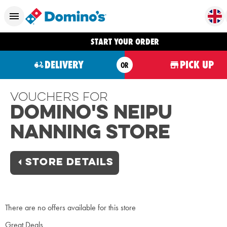
START YOUR ORDER
DELIVERY
PICK UP
OR
Vouchers For
Domino's Neipu
Nanning Store
STORE DETAILS
There are no offers available for this store
Great Deals