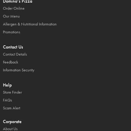
Domino’s Pizza
Order Online
Our Menu
Allergen & Nutritional Information
Promotions
Contact Us
Contact Details
Feedback
Information Security
Help
Store Finder
FAQs
Scam Alert
Corporate
About Us