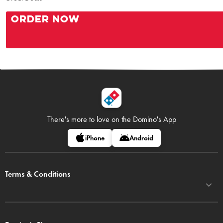
ORDER NOW
There's more to love on
the Domino's App
iPhone
Android
Terms & Conditions