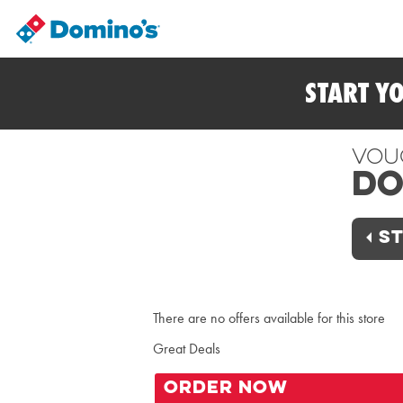
START Y
Vou
Do
ST
There are no offers available for this store
Great Deals
ORDER NOW