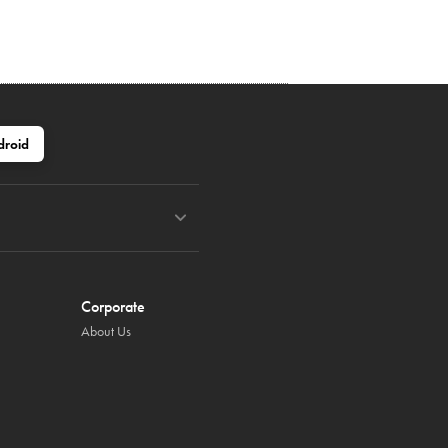
droid
Corporate
About Us