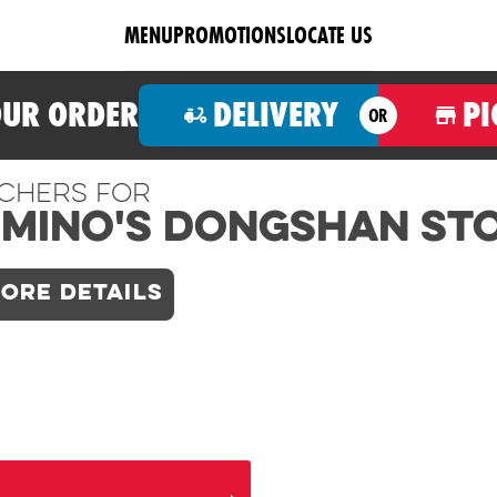
MENU
PROMOTIONS
LOCATE US
OUR ORDER
DELIVERY
PI
OR
chers For
mino's Dongshan St
ORE DETAILS