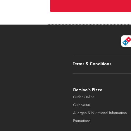
Terms & Conditions
Domino’s Pizza
Order Online
Our Menu
Allergen & Nutritional Information
Promotions