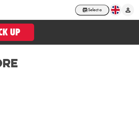
Select a store
CK UP
ore