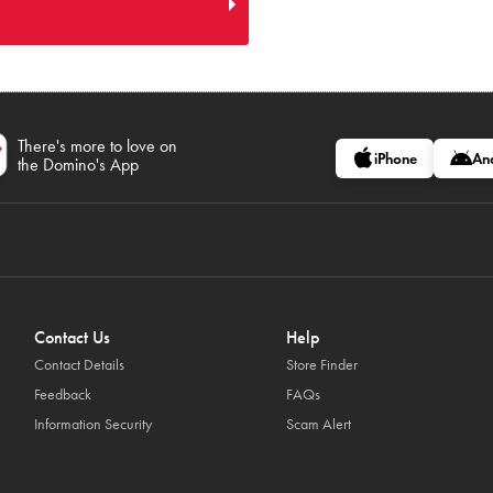
There's more to love on
iPhone
An
the Domino's App
Contact Us
Help
Contact Details
Store Finder
Feedback
FAQs
Information Security
Scam Alert