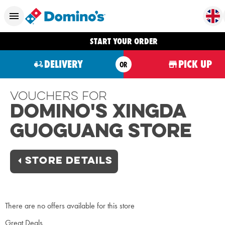
START YOUR ORDER
DELIVERY
PICK UP
OR
Vouchers For
Domino's Xingda
Guoguang Store
STORE DETAILS
There are no offers available for this store
Great Deals