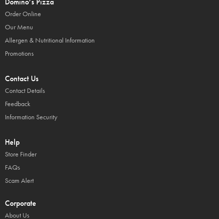
Domino’s Pizza
Order Online
Our Menu
Allergen & Nutritional Information
Promotions
Contact Us
Contact Details
Feedback
Information Security
Help
Store Finder
FAQs
Scam Alert
Corporate
About Us