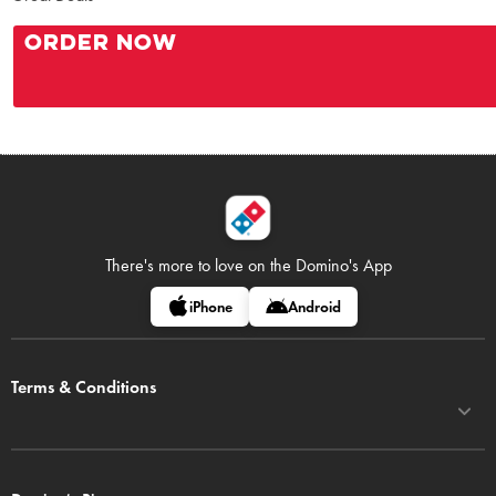
ORDER NOW
There's more to love on
the Domino's App
iPhone
Android
Terms & Conditions