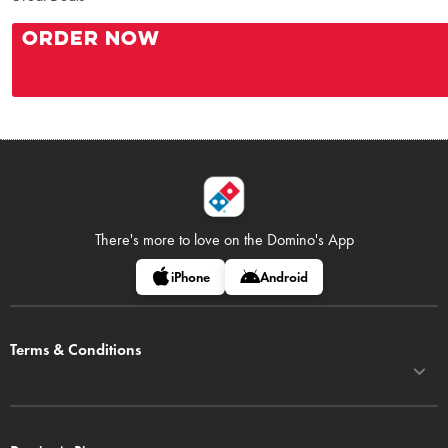
ORDER NOW
There's more to love on
the Domino's App
iPhone
Android
Terms & Conditions