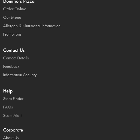
Domino’s Pizza
Order Online
Our Menu
Allergen & Nutritional Information
Promotions
Contact Us
Contact Details
Feedback
Information Security
Help
Store Finder
FAQs
Scam Alert
Corporate
About Us