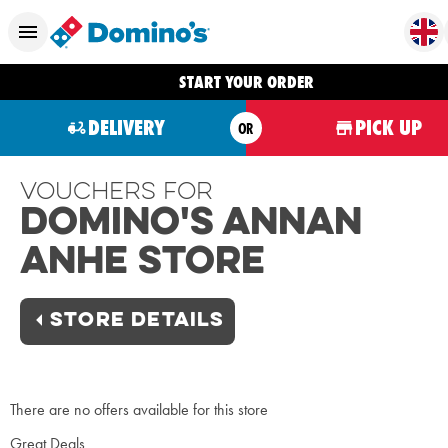
START YOUR ORDER
DELIVERY
PICK UP
OR
Vouchers For
Domino's Annan
Anhe Store
STORE DETAILS
There are no offers available for this store
Great Deals