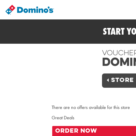
START Y
Vouche
Domi
STORE 
There are no offers available for this store
Great Deals
ORDER NOW