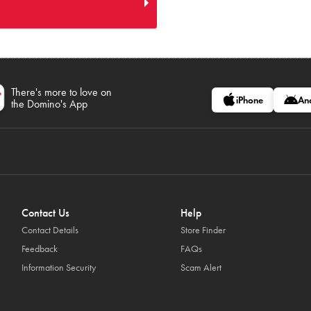
There's more to love on
iPhone
An
the Domino's App
Contact Us
Help
Contact Details
Store Finder
Feedback
FAQs
Information Security
Scam Alert