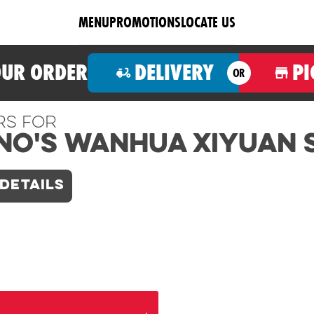
MENU
PROMOTIONS
LOCATE US
OUR ORDER
DELIVERY
PI
OR
rs For
no's Wanhua Xiyuan 
DETAILS