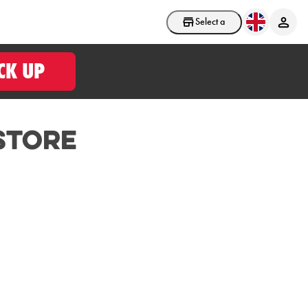
Select a store
CK UP
Store