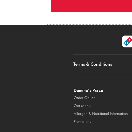
Terms & Conditions
Domino’s Pizza
Order Online
Our Menu
Allergen & Nutritional Information
Promotions