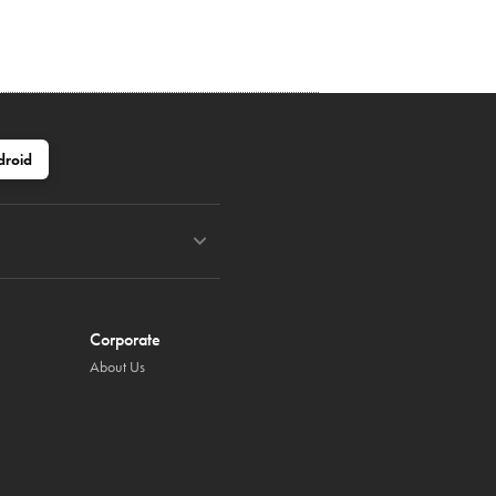
droid
Corporate
About Us