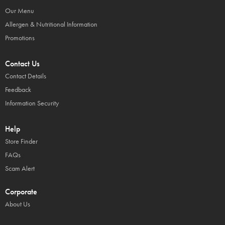
Our Menu
Allergen & Nutritional Information
Promotions
Contact Us
Contact Details
Feedback
Information Security
Help
Store Finder
FAQs
Scam Alert
Corporate
About Us