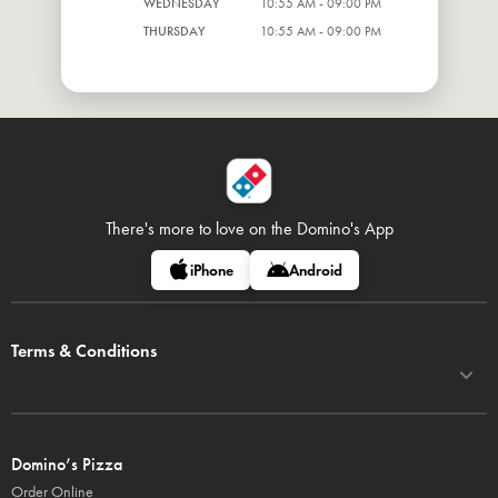
WEDNESDAY
10:55 AM - 09:00 PM
THURSDAY
10:55 AM - 09:00 PM
There's more to love on
the Domino's App
iPhone
Android
Terms & Conditions
Domino’s Pizza
Order Online