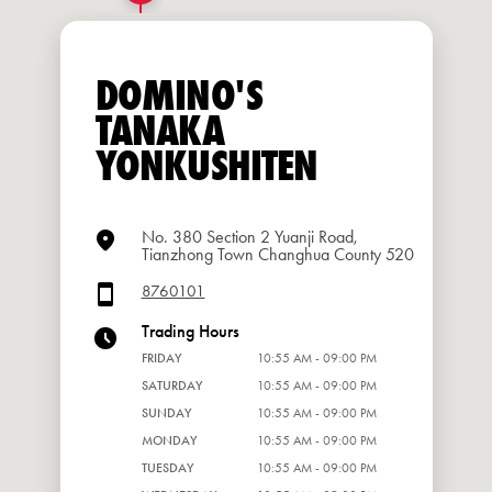
DOMINO'S
TANAKA
YONKUSHITEN
No. 380 Section 2 Yuanji Road,
Tianzhong Town Changhua County 520
8760101
Trading Hours
FRIDAY
10:55 AM - 09:00 PM
SATURDAY
10:55 AM - 09:00 PM
SUNDAY
10:55 AM - 09:00 PM
MONDAY
10:55 AM - 09:00 PM
TUESDAY
10:55 AM - 09:00 PM