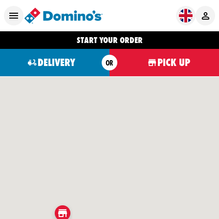
START YOUR ORDER
DELIVERY
PICK UP
OR