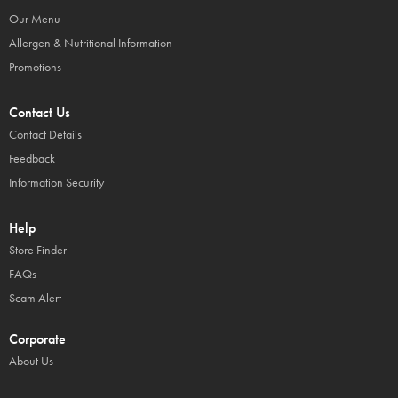
Our Menu
Allergen & Nutritional Information
Promotions
Contact Us
Contact Details
Feedback
Information Security
Help
Store Finder
FAQs
Scam Alert
Corporate
About Us