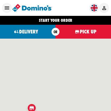
START YOUR ORDER
DELIVERY
PICK UP
OR