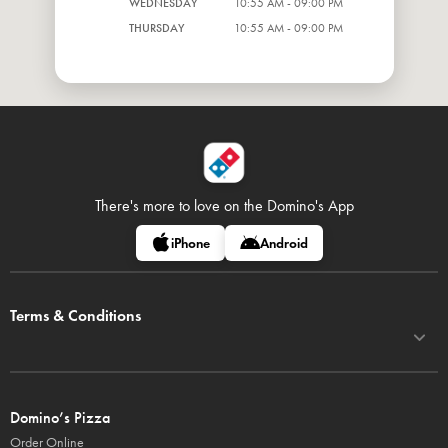
WEDNESDAY
10:55 AM - 09:00 PM
THURSDAY
10:55 AM - 09:00 PM
There's more to love on
the Domino's App
iPhone
Android
Terms & Conditions
Domino’s Pizza
Order Online