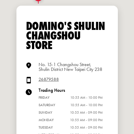
DOMINO'S SHULIN
CHANGSHOU
STORE
No. 15-1 Changshou Street,
Shulin District New Taipei City 238
26879588
Trading Hours
FRIDAY
10:55 AM - 10:00 PM
SATURDAY
10:55 AM - 10:00 PM
SUNDAY
10:55 AM - 09:00 PM
MONDAY
10:55 AM - 09:00 PM
TUESDAY
10:55 AM - 09:00 PM