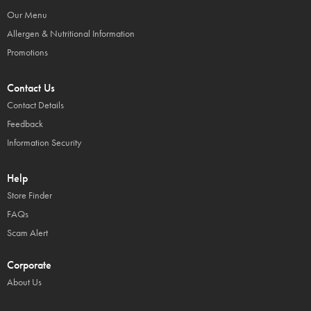
Our Menu
Allergen & Nutritional Information
Promotions
Contact Us
Contact Details
Feedback
Information Security
Help
Store Finder
FAQs
Scam Alert
Corporate
About Us