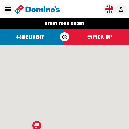
START YOUR ORDER
DELIVERY
PICK UP
OR