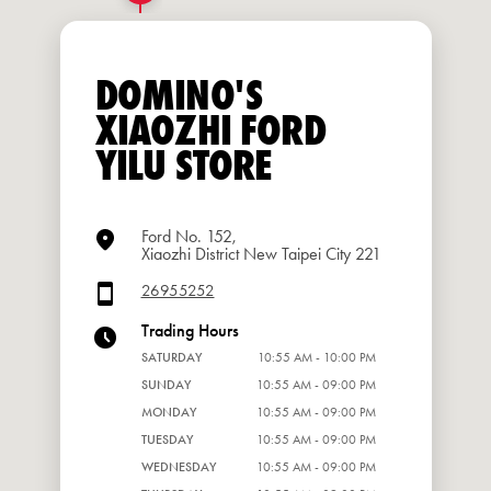
DOMINO'S
XIAOZHI FORD
YILU STORE
Ford No. 152,
Xiaozhi District New Taipei City 221
26955252
Trading Hours
SATURDAY
10:55 AM - 10:00 PM
SUNDAY
10:55 AM - 09:00 PM
MONDAY
10:55 AM - 09:00 PM
TUESDAY
10:55 AM - 09:00 PM
WEDNESDAY
10:55 AM - 09:00 PM