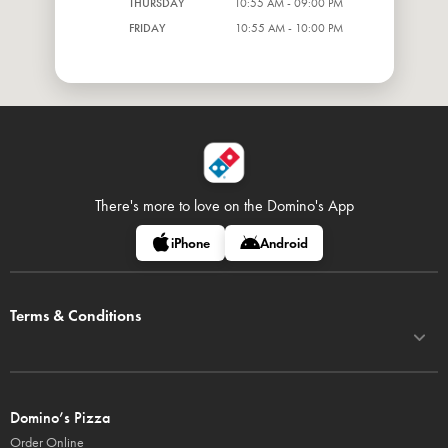
THURSDAY
10:55 AM - 09:00 PM
FRIDAY
10:55 AM - 10:00 PM
There's more to love on
the Domino's App
iPhone
Android
Terms & Conditions
Domino’s Pizza
Order Online