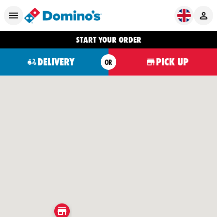
START YOUR ORDER
DELIVERY
PICK UP
OR