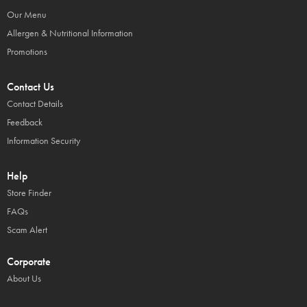
Our Menu
Allergen & Nutritional Information
Promotions
Contact Us
Contact Details
Feedback
Information Security
Help
Store Finder
FAQs
Scam Alert
Corporate
About Us