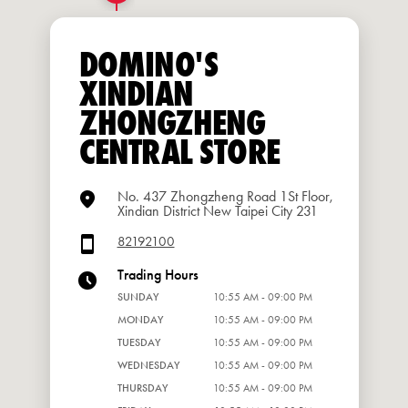
DOMINO'S
XINDIAN
ZHONGZHENG
CENTRAL STORE
No. 437 Zhongzheng Road 1St Floor,
Xindian District New Taipei City 231
82192100
Trading Hours
SUNDAY
10:55 AM - 09:00 PM
MONDAY
10:55 AM - 09:00 PM
TUESDAY
10:55 AM - 09:00 PM
WEDNESDAY
10:55 AM - 09:00 PM
THURSDAY
10:55 AM - 09:00 PM