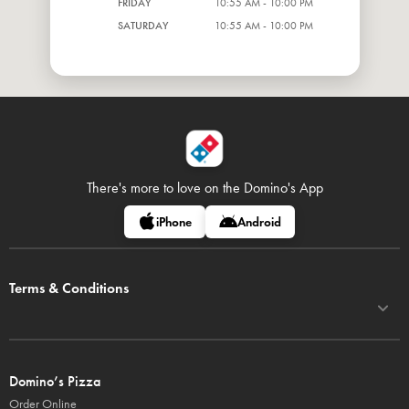
FRIDAY
10:55 AM - 10:00 PM
SATURDAY
10:55 AM - 10:00 PM
There's more to love on
the Domino's App
iPhone
Android
Terms & Conditions
Domino’s Pizza
Order Online