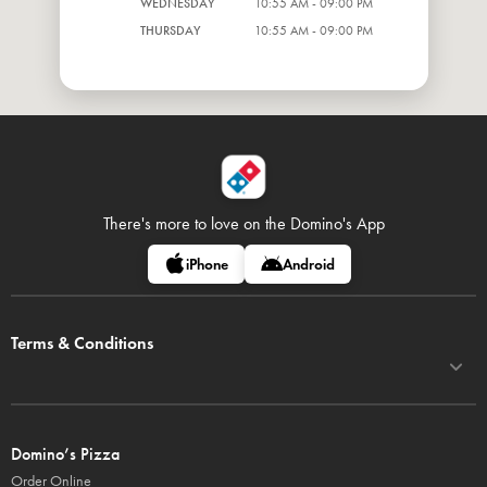
WEDNESDAY
10:55 AM - 09:00 PM
THURSDAY
10:55 AM - 09:00 PM
There's more to love on
the Domino's App
iPhone
Android
Terms & Conditions
Domino’s Pizza
Order Online