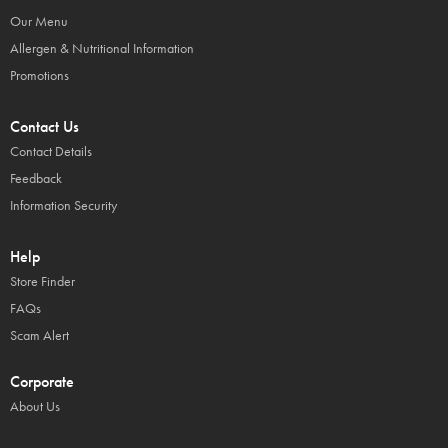
Our Menu
Allergen & Nutritional Information
Promotions
Contact Us
Contact Details
Feedback
Information Security
Help
Store Finder
FAQs
Scam Alert
Corporate
About Us