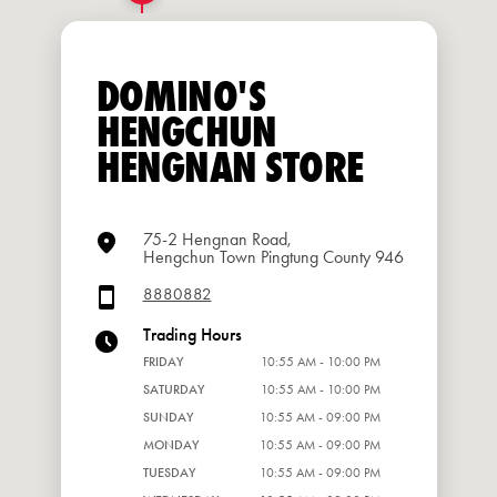
DOMINO'S
HENGCHUN
HENGNAN STORE
75-2 Hengnan Road,
Hengchun Town Pingtung County 946
8880882
Trading Hours
FRIDAY
10:55 AM - 10:00 PM
SATURDAY
10:55 AM - 10:00 PM
SUNDAY
10:55 AM - 09:00 PM
MONDAY
10:55 AM - 09:00 PM
TUESDAY
10:55 AM - 09:00 PM