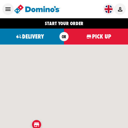
START YOUR ORDER
DELIVERY
PICK UP
OR