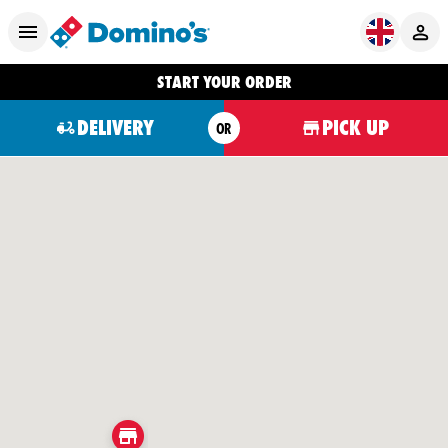
START YOUR ORDER
DELIVERY
PICK UP
OR