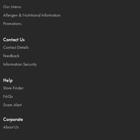
Our Menu
Allergen & Nutritional Information
Promotions
Contact Us
Contact Details
Feedback
Information Security
Help
Store Finder
FAQs
Scam Alert
Corporate
About Us