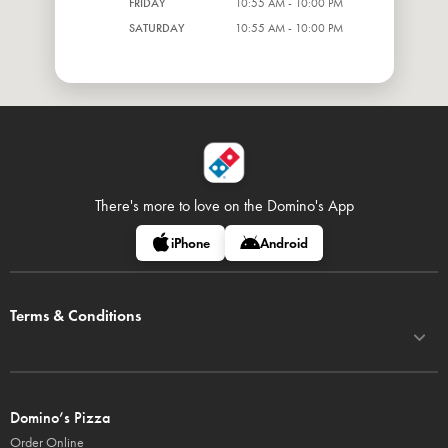
FRIDAY
10:55 AM - 10:00 PM
SATURDAY
10:55 AM - 10:00 PM
There's more to love on
the Domino's App
iPhone
Android
Terms & Conditions
Domino’s Pizza
Order Online