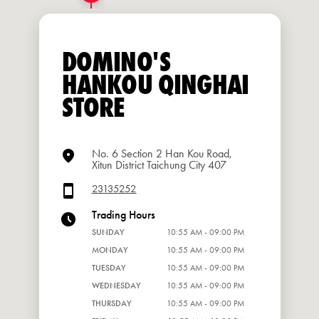
DOMINO'S
HANKOU QINGHAI
STORE
No. 6 Section 2 Han Kou Road,
Xitun District Taichung City 407
23135252
Trading Hours
SUNDAY
10:55 AM - 09:00 PM
MONDAY
10:55 AM - 09:00 PM
TUESDAY
10:55 AM - 09:00 PM
WEDNESDAY
10:55 AM - 09:00 PM
THURSDAY
10:55 AM - 09:00 PM