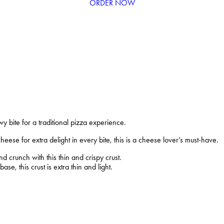
ORDER NOW
wy bite for a traditional pizza experience.
ese for extra delight in every bite, this is a cheese lover’s must-have.
 crunch with this thin and crispy crust.
se, this crust is extra thin and light.