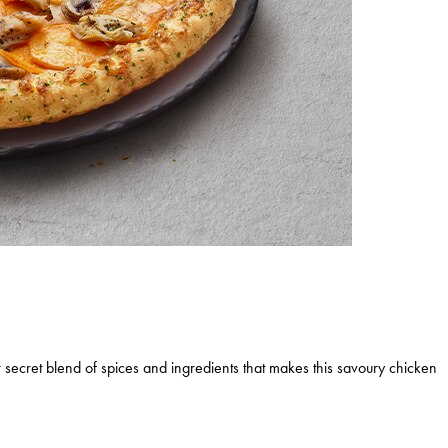
 secret blend of spices and ingredients that makes this savoury chicken