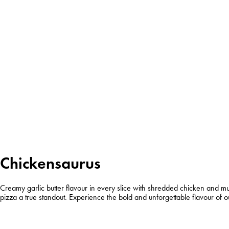
Chickensaurus
Creamy garlic butter flavour in every slice with shredded chicken and mu
pizza a true standout. Experience the bold and unforgettable flavour of o