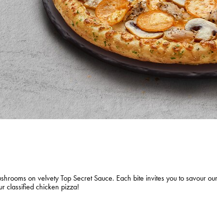
shrooms on velvety Top Secret Sauce. Each bite invites you to savour our
ur classified chicken pizza!