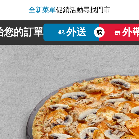
全新菜單
促銷活動
尋找門市
始您的訂單
外送
外
或