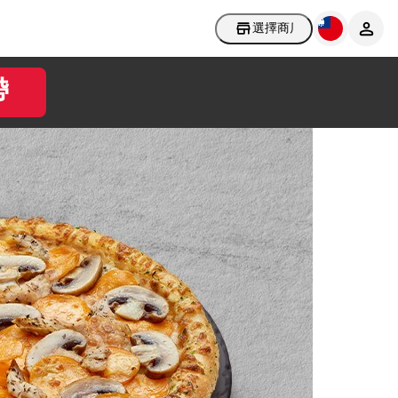
選擇商店
帶