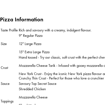
Pizza Information
Taste Profile
Rich and savoury with a creamy, indulgent flavour.
9" Regular Pizza
Size
12" Large Pizza
15" Extra Large Pizza
Hand tossed - Try our classic, soft crust with the perfect che
Mozzarella Cheese Tarik - Infused with gooey mozzarella che
Crust
New York Crust - Enjoy the iconic New York pizza flavour and
Crunchy Thin Crust - Perfect for those who love a crunchier ba
Sauce
Savoury Top Secret Sauce
Shredded Chicken
Mozzarella Cheese
Toppings