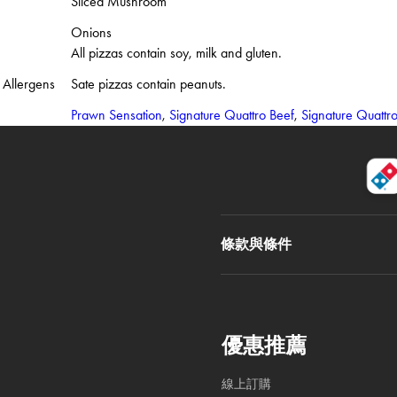
Sliced Mushroom
Onions
All pizzas contain soy, milk and gluten.
Allergens
Sate pizzas contain peanuts.
Prawn Sensation
,
Signature Quattro Beef
,
Signature Quattr
條款與條件
優惠推薦
線上訂購