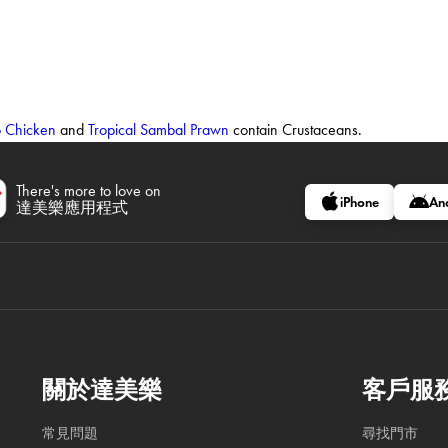
o Chicken
and
Tropical Sambal Prawn
contain Crustaceans.
There's more to love on
iPhone
An
達美樂應用程式
關於達美樂
客戶服
常見問題
尋找門市