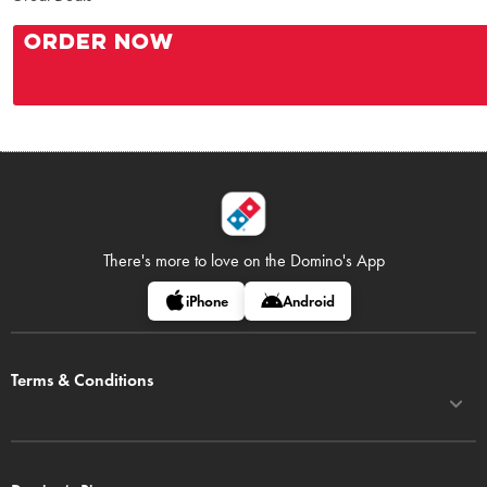
ORDER NOW
There's more to love on
the Domino's App
iPhone
Android
Terms & Conditions