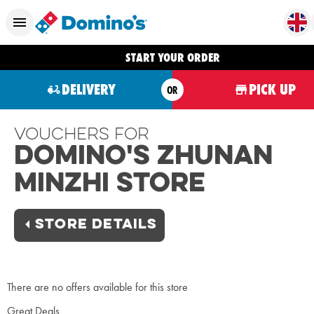
START YOUR ORDER
DELIVERY
PICK UP
OR
Vouchers For
Domino's Zhunan
Minzhi Store
STORE DETAILS
There are no offers available for this store
Great Deals