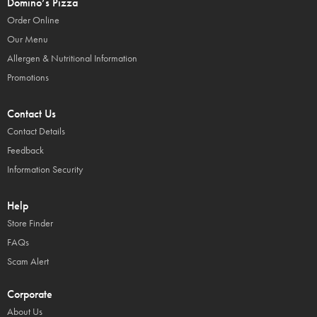
Domino’s Pizza
Order Online
Our Menu
Allergen & Nutritional Information
Promotions
Contact Us
Contact Details
Feedback
Information Security
Help
Store Finder
FAQs
Scam Alert
Corporate
About Us