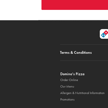
Terms & Conditions
Domino’s Pizza
Order Online
Our Menu
Allergen & Nutritional Information
Promotions