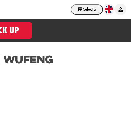
Select a store
CK UP
n Wufeng