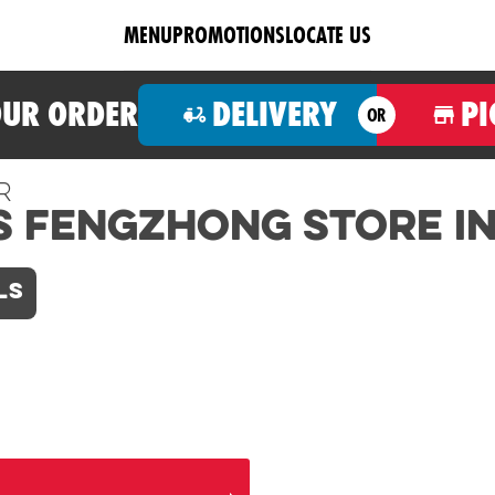
MENU
PROMOTIONS
LOCATE US
OUR ORDER
DELIVERY
PI
OR
r
s Fengzhong Store i
LS