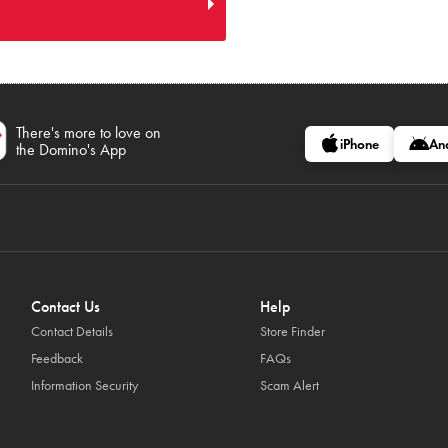
There's more to love on
iPhone
An
the Domino's App
Contact Us
Help
Contact Details
Store Finder
Feedback
FAQs
Information Security
Scam Alert