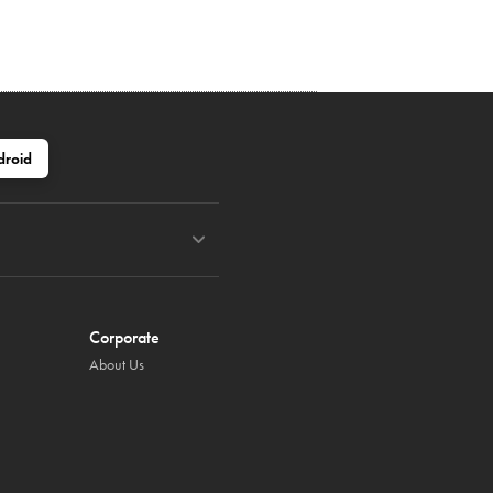
droid
Corporate
About Us