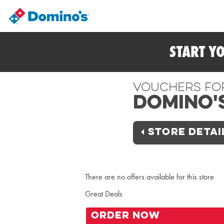
START Y
Vouchers Fo
Domino'
STORE DETAI
There are no offers available for this store
Great Deals
ORDER NOW