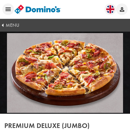
MENU
PREMIUM DELUXE (JUMBO)