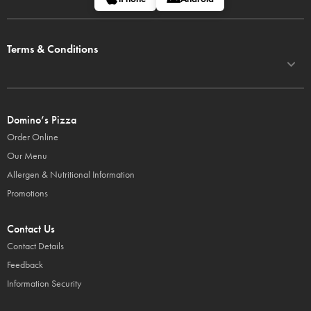
Terms & Conditions
Domino’s Pizza
Order Online
Our Menu
Allergen & Nutritional Information
Promotions
Contact Us
Contact Details
Feedback
Information Security