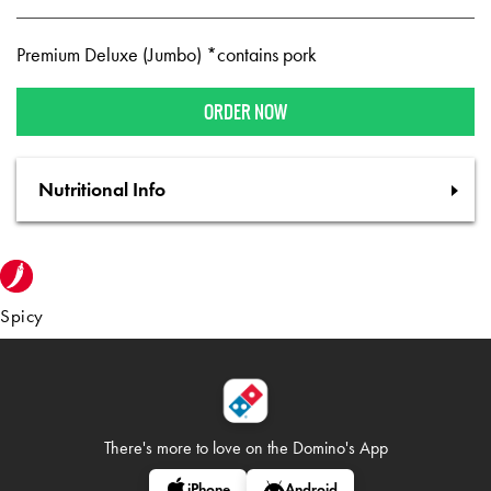
Premium Deluxe (Jumbo) *contains pork
ORDER NOW
Nutritional Info
Spicy
There's more to love on
the Domino's App
iPhone
Android